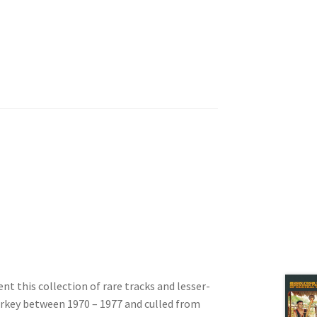
t this collection of rare tracks and lesser-
Turkey between 1970 – 1977 and culled from