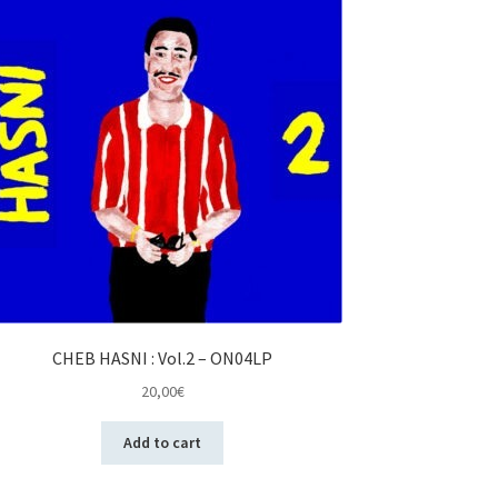
CHEB HASNI : Vol.2 – ON04LP
20,00
€
Add to cart