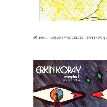
Home
SUBLIME FREQUENCIES
ERKIN KORAY : 