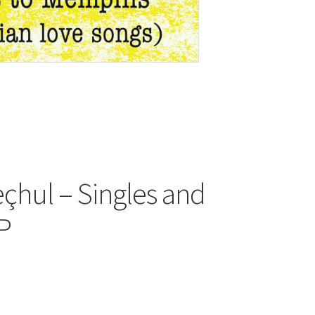
çhul – Singles and
LP