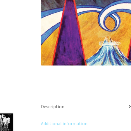
Description
Additional information