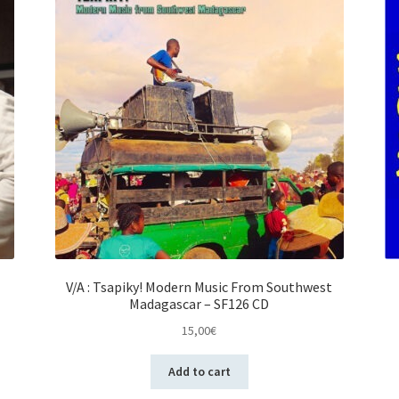
V/A : Tsapiky! Modern Music From Southwest
Madagascar – SF126 CD
15,00
€
Add to cart