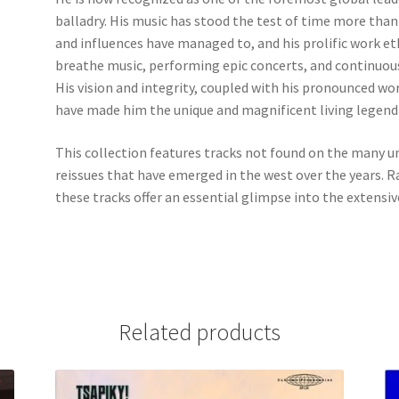
balladry. His music has stood the test of time more th
and influences have managed to, and his prolific work eth
breathe music, performing epic concerts, and continuous
His vision and integrity, coupled with his pronounced wo
have made him the unique and magnificent living legend 
This collection features tracks not found on the many 
reissues that have emerged in the west over the years. R
these tracks offer an essential glimpse into the extensiv
Related products