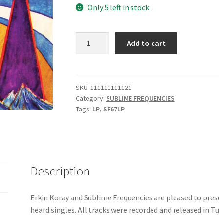
Only 5 left in stock
ERKIN
Add to cart
KORAY
:
"Meçhul
–
SKU:
111111111121
Category:
SUBLIME FREQUENCIES
Singles
Tags:
LP
,
SF67LP
and
Rarities"
-
SF067
LP
Description
quantity
Erkin Koray and Sublime Frequencies are pleased to presen
heard singles. All tracks were recorded and released in 