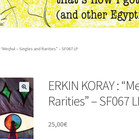
“Meçhul – Singles and Rarities” – SF067 LP
ERKIN KORAY : “Me
🔍
Rarities” – SF067 
25,00
€