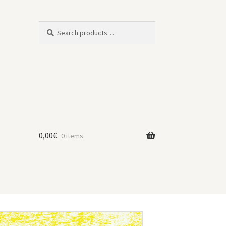
Search
Search
for:
0,00
€
0 items