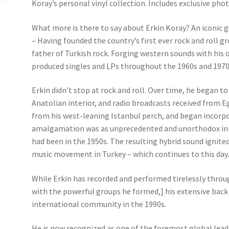
Koray’s personal vinyl collection. Includes exclusive ph
What more is there to say about Erkin Koray? An iconic g
– Having founded the country’s first ever rock and roll g
father of Turkish rock. Forging western sounds with his 
produced singles and LPs throughout the 1960s and 1970s
Erkin didn’t stop at rock and roll. Over time, he began to
Anatolian interior, and radio broadcasts received from 
from his west-leaning Istanbul perch, and began incorpo
amalgamation was as unprecedented and unorthodox in Ist
had been in the 1950s. The resulting hybrid sound igni
music movement in Turkey – which continues to this day
While Erkin has recorded and performed tirelessly throug
with the powerful groups he formed,] his extensive back
international community in the 1990s.
He is now recognized as one of the foremost global leade