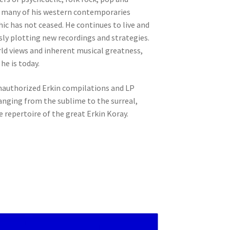
an many of his western contemporaries
ic has not ceased. He continues to live and
ly plotting new recordings and strategies.
rld views and inherent musical greatness,
he is today.
unauthorized Erkin compilations and LP
anging from the sublime to the surreal,
e repertoire of the great Erkin Koray.