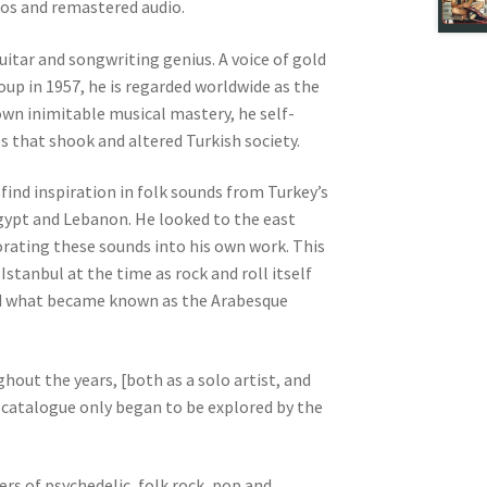
otos and remastered audio.
uitar and songwriting genius. A voice of gold
roup in 1957, he is regarded worldwide as the
own inimitable musical mastery, he self-
 that shook and altered Turkish society.
 find inspiration in folk sounds from Turkey’s
Egypt and Lebanon. He looked to the east
rating these sounds into his own work. This
anbul at the time as rock and roll itself
ted what became known as the Arabesque
.
hout the years, [both as a solo artist, and
 catalogue only began to be explored by the
rs of psychedelic, folk rock, pop and