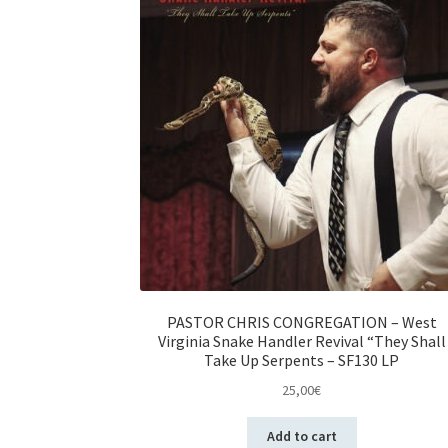
PASTOR CHRIS CONGREGATION – West
Virginia Snake Handler Revival “They Shall
Take Up Serpents – SF130 LP
25,00
€
Add to cart