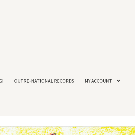
GI
OUTRE-NATIONAL RECORDS
MY ACCOUNT