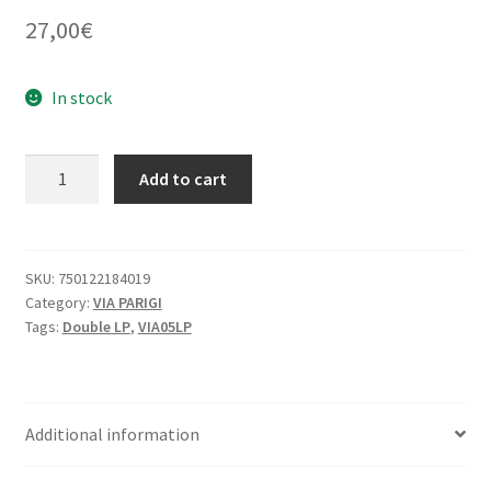
27,00
€
In stock
MUSLIMGAUZE
Add to cart
vs
THE
ROOTSMAN
:
SKU:
750122184019
Category:
VIA PARIGI
City
Tags:
Double LP
,
VIA05LP
Of
Djinn
-
VIA05LP
Additional information
quantity