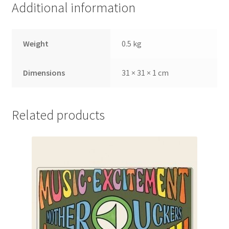
Additional information
Weight
0.5 kg
Dimensions
31 × 31 × 1 cm
Related products