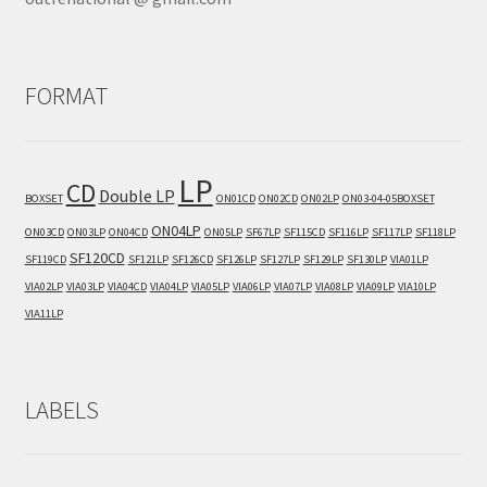
FORMAT
LP
CD
Double LP
BOXSET
ON01CD
ON02CD
ON02LP
ON03-04-05BOXSET
ON04LP
ON03CD
ON03LP
ON04CD
ON05LP
SF67LP
SF115CD
SF116LP
SF117LP
SF118LP
SF120CD
SF119CD
SF121LP
SF126CD
SF126LP
SF127LP
SF129LP
SF130LP
VIA01LP
VIA02LP
VIA03LP
VIA04CD
VIA04LP
VIA05LP
VIA06LP
VIA07LP
VIA08LP
VIA09LP
VIA10LP
VIA11LP
LABELS