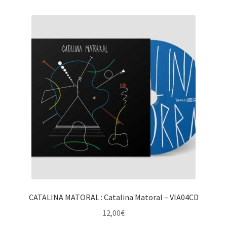
CATALINA MATORAL : Catalina Matoral – VIA04CD
12,00
€