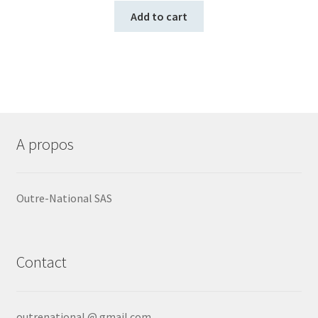
Add to cart
A propos
Outre-National SAS
Contact
outrenational @ gmail.com