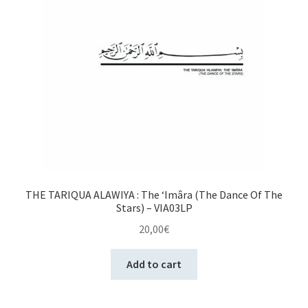
THE TARIQUA ALAWIYA : The ‘Imâra (The Dance Of The
Stars) – VIA03LP
20,00
€
Add to cart