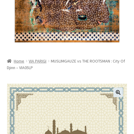
menu
VIEW CART
Home
VIA PARIGI
MUSLIMGAUZE vs THE ROOTSMAN : City Of
Djinn – VIA05LP
🔍