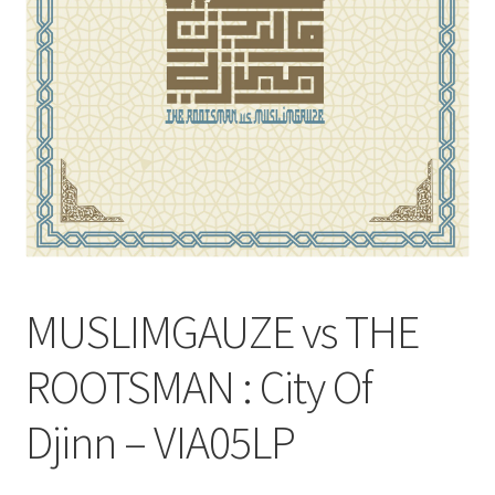
MUSLIMGAUZE vs THE
ROOTSMAN : City Of
Djinn – VIA05LP