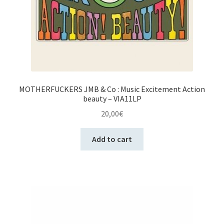
MOTHERFUCKERS JMB & Co : Music Excitement Action
beauty – VIA11LP
20,00
€
Add to cart