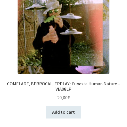
COMELADE, BERROCAL, EPPLAY : Funeste Human Nature –
VIA08LP
20,00
€
Add to cart