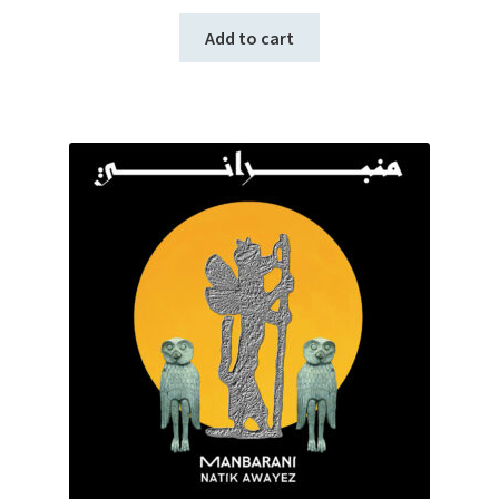
Add to cart