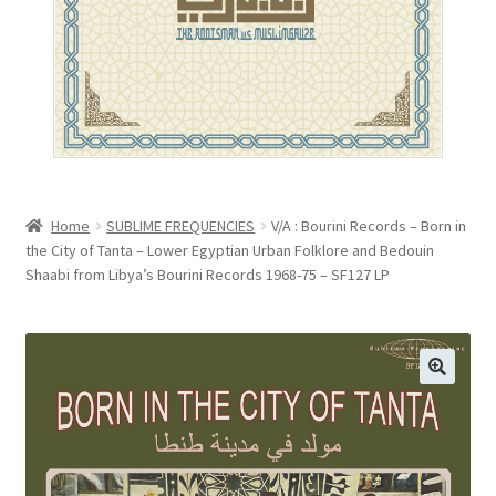
menu
VIEW CART
Home
SUBLIME FREQUENCIES
V/A : Bourini Records – Born in
the City of Tanta – Lower Egyptian Urban Folklore and Bedouin
Shaabi from Libya’s Bourini Records 1968-75 – SF127 LP
🔍