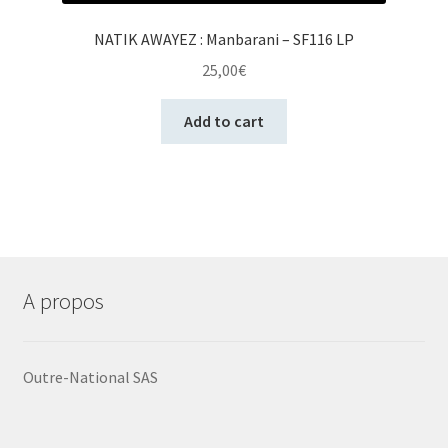
NATIK AWAYEZ : Manbarani – SF116 LP
25,00
€
Add to cart
A propos
Outre-National SAS