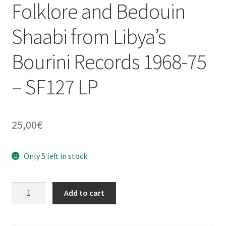
Folklore and Bedouin
Shaabi from Libya’s
Bourini Records 1968-75
– SF127 LP
25,00
€
Only 5 left in stock
V/A
Add to cart
:
Bourini
Records