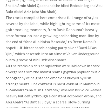
Sheikh Amin Abdel Qader and the blind Bedouin legend Abu
Bakr Abdel Aziz (aka Abu Abab).
The tracks compiled here comprise a full range of styles
covered by the label, while highlighting some of its most
gob smacking moments, from Basis Rahouma’s beastly
transformation into a growling and barking man-lion by
the end of “Yana Alla Nafsa Masouda,” to Reem Kamal’s
hopeful-if-bitter handclapping party pivot “Baed Al Yas
Yjini,” which descends into an almost Velvet Underground
outro-groove of nihilistic dissonance.
All the tracks on this compilation were laid down in stark
divergence from the mainstream Egyptian popular music
topography of heightened emotions buoyed by lush
arrangements. The contrast is most evident in Mahmoud
al-Sandidi’s “Ana Mish Hafwatak,” wherein his voice weaves
heavily but deftly through a constant accordion drone, and
Abu Abab’s “Al Bint al Libya,” a sparse, slow-burning