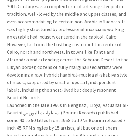
Bourini
20th Century was a complex form of art song steeped in
Records
tradition, well-loved by the middle and upper classes, and
1968-
even accommodating to certain non-Arabic influences. It
75
was highly structured by professional musicians working
-
an established industry centered in the capitol, Cairo.
SF127
However, far from the bustling cosmopolitan center of
LP
Cairo, north and northwest, in towns like Tanta and
quantity
Alexandria and extending across the Saharan Desert to the
Libyan border, dozens of fully marginalized artists were
developing a raw, hybrid shaabi/al-musiqa al-shabiya style
of music, supported by smaller upstart, independent
labels, including the short-lived but deeply resonant
Bourini Records.
Launched in the late 1960s in Benghazi, Libya, Astuanat al-
Bourini اسطوانات البوريني (Bourini Records) published
some 40 to 50 titles from 1968 to 1975. Bourini released 7-
inch 45 RPM singles by 15 artists, all but one of them
Egyptian, igniting brief careers for Alexandrian singer