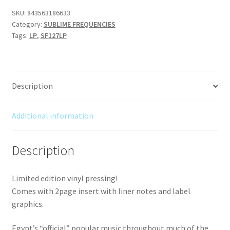
-
SKU:
843563186633
Category:
SUBLIME FREQUENCIES
Born
Tags:
LP
,
SF127LP
in
the
City
of
Description
Tanta
-
Lower
Additional information
Egyptian
Urban
Description
Folklore
and
Limited edition vinyl pressing!
Bedouin
Comes with 2page insert with liner notes and label
Shaabi
graphics.
from
Libya's
Egypt’s “official” popular music throughout much of the