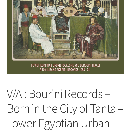
V/A : Bourini Records –
Born in the City of Tanta –
Lower Egyptian Urban