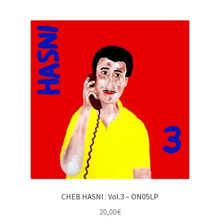
CHEB HASNI : Vol.3 – ON05LP
20,00
€