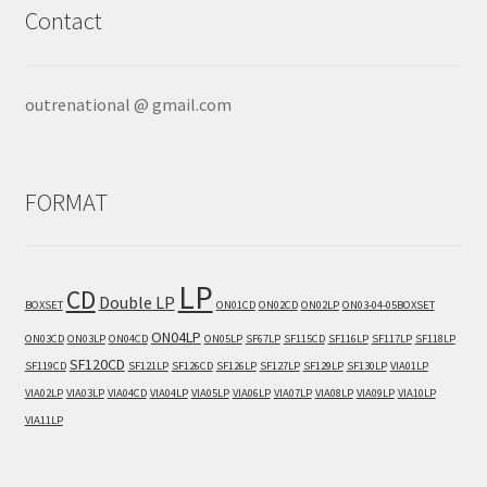
Contact
outrenational @ gmail.com
FORMAT
LP
CD
Double LP
BOXSET
ON01CD
ON02CD
ON02LP
ON03-04-05BOXSET
ON04LP
ON03CD
ON03LP
ON04CD
ON05LP
SF67LP
SF115CD
SF116LP
SF117LP
SF118LP
SF120CD
SF119CD
SF121LP
SF126CD
SF126LP
SF127LP
SF129LP
SF130LP
VIA01LP
VIA02LP
VIA03LP
VIA04CD
VIA04LP
VIA05LP
VIA06LP
VIA07LP
VIA08LP
VIA09LP
VIA10LP
VIA11LP