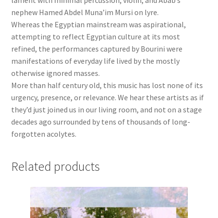
lament with minimal percussion, violin, and Abab’s
nephew Hamed Abdel Muna’im Mursi on lyre.
Whereas the Egyptian mainstream was aspirational,
attempting to reflect Egyptian culture at its most
refined, the performances captured by Bourini were
manifestations of everyday life lived by the mostly
otherwise ignored masses.
More than half century old, this music has lost none of its
urgency, presence, or relevance. We hear these artists as if
they’d just joined us in our living room, and not on a stage
decades ago surrounded by tens of thousands of long-
forgotten acolytes.
Related products